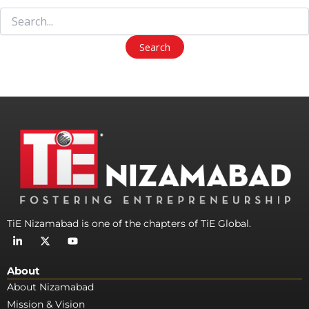
TiE Nizamabad is one of the chapters of TiE Global.
L
X
Y
i
-
o
n
t
u
k
w
t
About
e
i
u
d
t
b
About Nizamabad
i
t
e
Mission & Vision
n
e