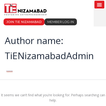
Search
Skip
for:
to
content
JOIN TiE NIZAMABAD
MEMBER LOG-IN
Author name:
TiENizamabadAdmin
It seems we can’t find what you’re looking for. Perhaps searching can
help.