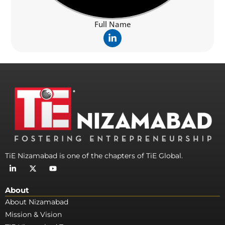
Full Name
L
i
n
k
e
d
i
n
-
i
n
TiE Nizamabad is one of the chapters of TiE Global.
L
X
Y
i
-
o
n
t
u
k
w
t
About
e
i
u
d
t
b
About Nizamabad
i
t
e
Mission & Vision
n
e
-
r