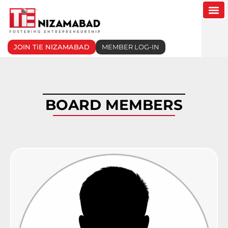
Skip
to
content
JOIN TiE NIZAMABAD
MEMBER LOG-IN
BOARD MEMBERS