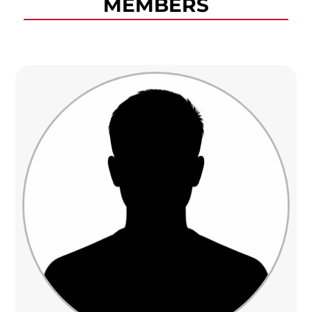
MEMBERS