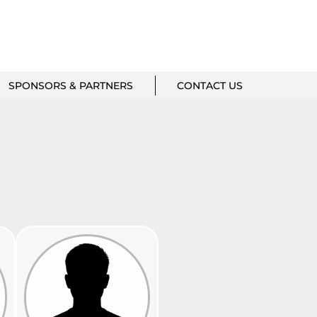
SPONSORS & PARTNERS
CONTACT US