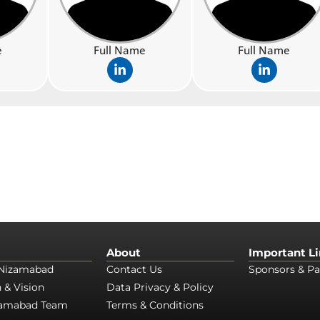
e
Full Name
Full Name
L
L
i
i
n
n
k
k
e
e
d
d
i
i
n
n
-
-
i
i
n
n
About
Important L
Nizamabad
Contact Us
Sponsors & Pa
 & Vision
Data Privacy & Policy
zamabad Team
Terms & Conditions